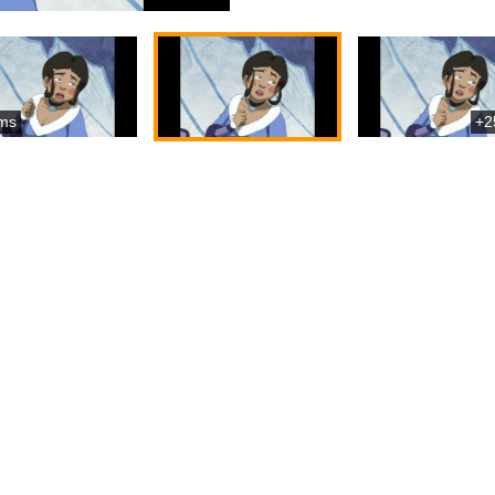
ms
+2