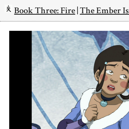
Book Three: Fire
|
The Ember Is