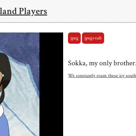
land Players
jpeg
jpeg+sub
Sokka, my only brother
We constantly roam these icy south