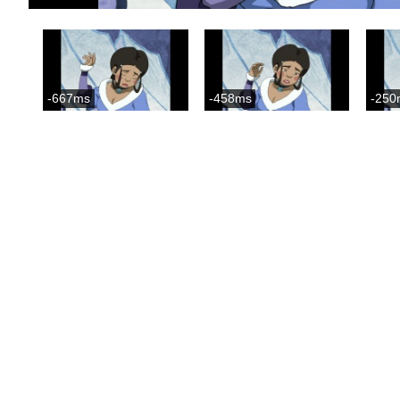
-667ms
-458ms
-250