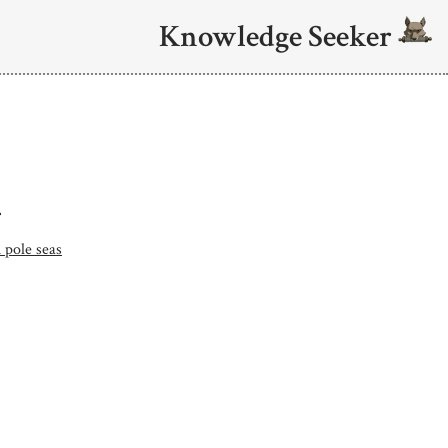
Knowledge Seeker
.
 pole seas