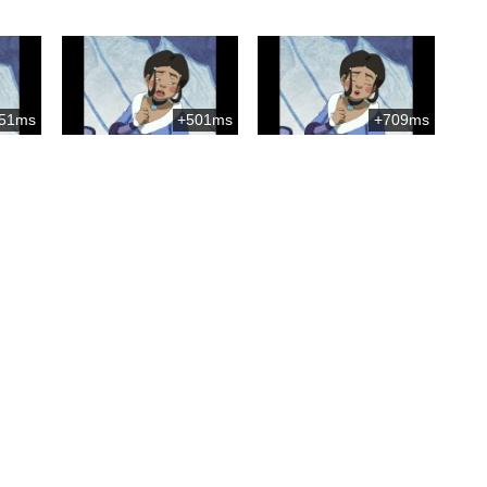
51ms
+501ms
+709ms