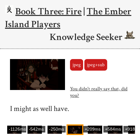
Book Three: Fire
|
The Ember
Island Players
Knowledge Seeker
jpeg
jpeg+sub
You didn't really say that, did
you?
I might as well have.
-1126ms
-542ms
-250ms
+209ms
+584ms
+918m