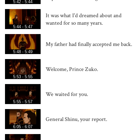
5:42 - 5:44
It was what I'd dreamed about and
wanted for so many years.
5:44 - 5:47
My father had finally accepted me back.
5:48 - 5:49
Welcome, Prince Zuko.
5:53 - 5:55
We waited for you.
5:55 - 5:57
General Shinu, your report.
6:05 - 6:07