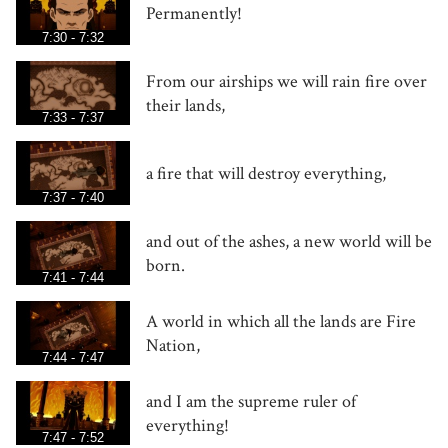
Permanently!
7:30 - 7:32
From our airships we will rain fire over
their lands,
7:33 - 7:37
a fire that will destroy everything,
7:37 - 7:40
and out of the ashes, a new world will be
born.
7:41 - 7:44
A world in which all the lands are Fire
Nation,
7:44 - 7:47
and I am the supreme ruler of
everything!
7:47 - 7:52