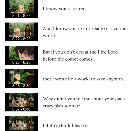
I know you're scared.
8:21 - 8:22
And I know you're not ready to save the
world.
8:22 - 8:25
But if you don't defeat the Fire Lord
before the comet comes,
8:25 - 8:28
there won't be a world to save anymore.
8:28 - 8:30
Why didn't you tell me about your dad's
crazy plan sooner?
8:37 - 8:40
I didn't think I had to.