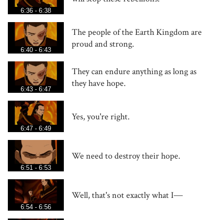
6:36 - 6:38
The people of the Earth Kingdom are
proud and strong.
6:40 - 6:43
They can endure anything as long as
they have hope.
6:43 - 6:47
Yes, you're right.
6:47 - 6:49
We need to destroy their hope.
6:51 - 6:53
Well, that's not exactly what I―
6:54 - 6:56