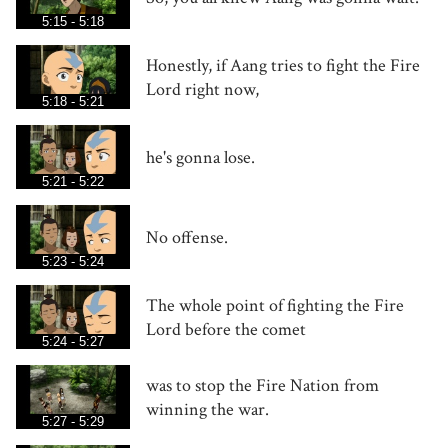
5:15 - 5:18
Honestly, if Aang tries to fight the Fire
Lord right now,
5:18 - 5:21
he's gonna lose.
5:21 - 5:22
No offense.
5:23 - 5:24
The whole point of fighting the Fire
Lord before the comet
5:24 - 5:27
was to stop the Fire Nation from
winning the war.
5:27 - 5:29