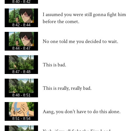
8:40 - 8:42
I assumed you were still gonna fight him
before the comet.
8:42 - 8:44
No one told me you decided to wait.
8:44 - 8:47
This is bad.
8:47 - 8:48
This is really, really bad.
8:48 - 8:51
Aang, you don't have to do this alone.
8:51 - 8:54