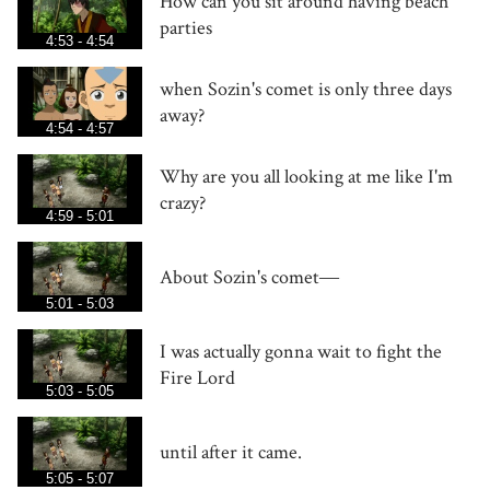
How can you sit around having beach
parties
4:53 - 4:54
when Sozin's comet is only three days
away?
4:54 - 4:57
Why are you all looking at me like I'm
crazy?
4:59 - 5:01
About Sozin's comet―
5:01 - 5:03
I was actually gonna wait to fight the
Fire Lord
5:03 - 5:05
until after it came.
5:05 - 5:07