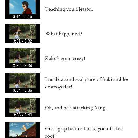
Teaching you a lesson.
3:14 - 3:16
What happened?
3:31 - 3:32
Zuko's gone crazy!
3:32 - 3:34
I made a sand sculpture of Suki and he
destroyed it!
3:34 - 3:36
Oh, and he's attacking Aang.
3:38 - 3:40
Get a grip before I blast you off this
roof!