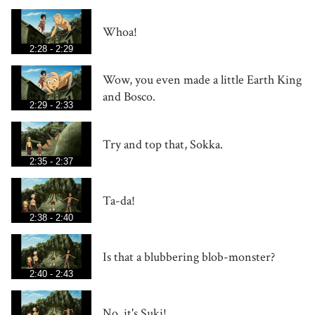
Whoa!
2:28 - 2:29
Wow, you even made a little Earth King
and Bosco.
2:29 - 2:33
Try and top that, Sokka.
2:35 - 2:37
Ta-da!
2:38 - 2:40
Is that a blubbering blob-monster?
2:40 - 2:43
No, it's Suki!