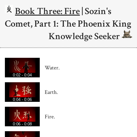
Book Three: Fire
| Sozin's
Comet, Part 1: The Phoenix King
Knowledge Seeker
Water.
0:02 - 0:04
Earth.
0:04 - 0:06
Fire.
0:06 - 0:08