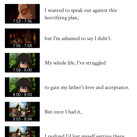
I wanted to speak out against this
horrifying plan,
7:53 - 7:56
but I'm ashamed to say I didn't.
7:56 - 7:58
My whole life, I've struggled
7:59 - 8:00
to gain my father's love and acceptance.
8:00 - 8:03
But once I had it,
8:03 - 8:04
I realized I'd lost myself getting there.