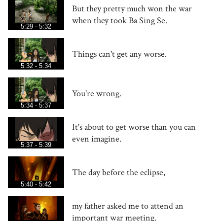
But they pretty much won the war
when they took Ba Sing Se.
5:29 - 5:32
Things can't get any worse.
5:32 - 5:34
You're wrong.
5:34 - 5:37
It's about to get worse than you can
even imagine.
5:37 - 5:39
The day before the eclipse,
5:40 - 5:42
my father asked me to attend an
important war meeting.