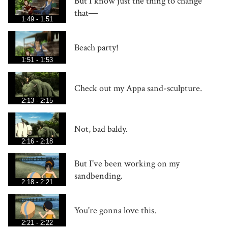
But I know just the thing to change
that―
1:49 - 1:51
Beach party!
1:51 - 1:53
Check out my Appa sand-sculpture.
2:13 - 2:15
Not, bad baldy.
2:16 - 2:18
But I've been working on my
sandbending.
2:18 - 2:21
You're gonna love this.
2:21 - 2:22