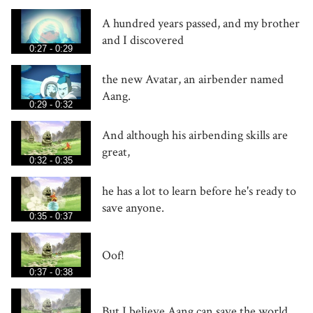
A hundred years passed, and my brother
and I discovered
0:27 - 0:29
the new Avatar, an airbender named
Aang.
0:29 - 0:32
And although his airbending skills are
great,
0:32 - 0:35
he has a lot to learn before he's ready to
save anyone.
0:35 - 0:37
Oof!
0:37 - 0:38
But I believe Aang can save the world.