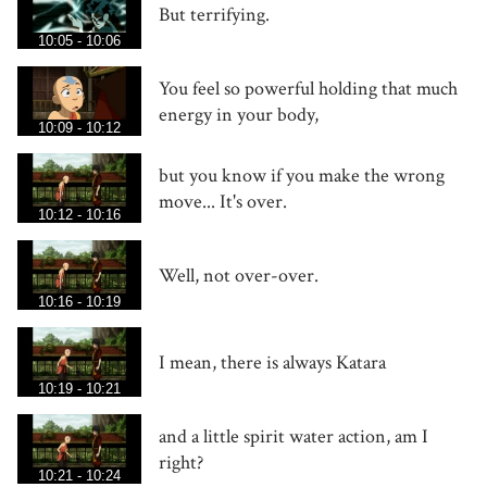
But terrifying.
10:05 - 10:06
You feel so powerful holding that much
energy in your body,
10:09 - 10:12
but you know if you make the wrong
move... It's over.
10:12 - 10:16
Well, not over-over.
10:16 - 10:19
I mean, there is always Katara
10:19 - 10:21
and a little spirit water action, am I
right?
10:21 - 10:24