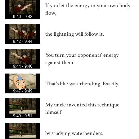
If you let the energy in your own body
flow,
9:40 - 9:42
the lightning will follow it.
9:42 - 9:44
You turn your opponents' energy
against them.
9:44 - 9:46
That's like waterbending. Exactly.
9:47 - 9:49
My uncle invented this technique
himself
9:49 - 9:51
by studying waterbenders.