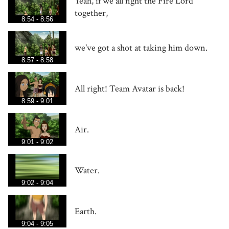
Yeah, if we all fight the Fire Lord
together,
8:54 - 8:56
we've got a shot at taking him down.
8:57 - 8:58
All right! Team Avatar is back!
8:59 - 9:01
Air.
9:01 - 9:02
Water.
9:02 - 9:04
Earth.
9:04 - 9:05