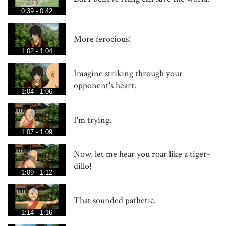
0:39 - 0:42
More ferocious!
1:02 - 1:04
Imagine striking through your
opponent's heart.
1:04 - 1:06
I'm trying.
1:07 - 1:09
Now, let me hear you roar like a tiger-
dillo!
1:09 - 1:12
That sounded pathetic.
1:14 - 1:16