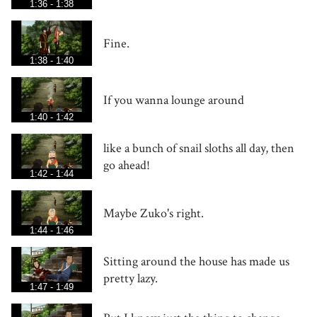
1:36 - 1:38
Fine.
1:38 - 1:40
If you wanna lounge around
1:40 - 1:42
like a bunch of snail sloths all day, then
go ahead!
1:42 - 1:44
Maybe Zuko's right.
1:44 - 1:46
Sitting around the house has made us
pretty lazy.
1:47 - 1:49