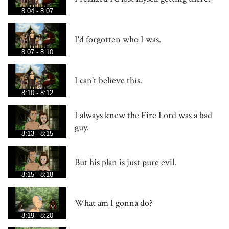
8:04 - 8:07
I'd forgotten who I was.
8:07 - 8:10
I can't believe this.
8:10 - 8:12
I always knew the Fire Lord was a bad
guy.
8:13 - 8:15
But his plan is just pure evil.
8:15 - 8:18
What am I gonna do?
8:19 - 8:20