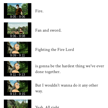
Fire.
9:05 - 9:06
Fan and sword.
9:06 - 9:08
Fighting the Fire Lord
9:09 - 9:11
is gonna be the hardest thing we've ever
done together.
9:11 - 9:13
But I wouldn't wanna do it any other
way.
9:13 - 9:15
Yeah. All right.