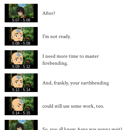
After?
5:07 - 5:08
I'm not ready.
5:08 - 5:09
I need more time to master
firebending.
5:09 - 5:12
And, frankly, your earthbending
5:12 - 5:14
could still use some work, too.
5:14 - 5:15
So, you all knew Aang was gonna wait?