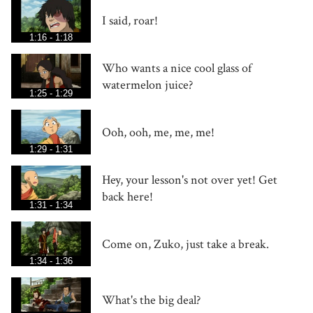
I said, roar!
1:16 - 1:18
Who wants a nice cool glass of
watermelon juice?
1:25 - 1:29
Ooh, ooh, me, me, me!
1:29 - 1:31
Hey, your lesson's not over yet! Get
back here!
1:31 - 1:34
Come on, Zuko, just take a break.
1:34 - 1:36
What's the big deal?