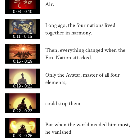
Air.
0:08 - 0:10
Long ago, the four nations lived
together in harmony.
0:11 - 0:15
Then, everything changed when the
Fire Nation attacked.
0:15 - 0:19
Only the Avatar, master of all four
elements,
0:19 - 0:22
could stop them.
0:22 - 0:23
But when the world needed him most,
he vanished.
0:23 - 0:26