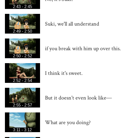
2:43 - 2:45
Suki, we'll all understand
2:49 - 2:50
if you break with him up over this.
2:50 - 2:52
I think it's sweet.
2:52 - 2:54
But it doesn't even look like―
2:55 - 2:57
What are you doing?
3:11 - 3:12