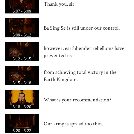
Thank you, sir.
6:07 - 6:09
Ba Sing Se is still under our control,
6:09 - 6:12
however, earthbender rebellions have
prevented us
6:12 - 6:15
from achieving total victory in the
Earth Kingdom.
6:15 - 6:18
What is your recommendation?
6:18 - 6:20
Our army is spread too thin,
6:20 - 6:22