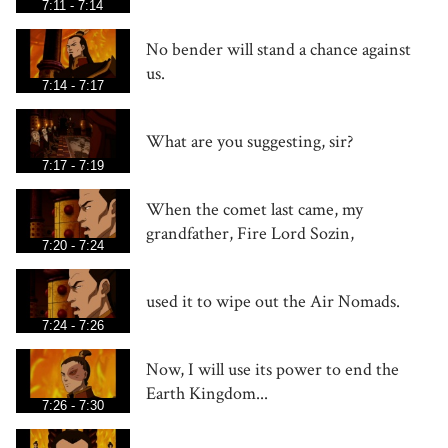
7:11 - 7:14
No bender will stand a chance against
us.
7:14 - 7:17
What are you suggesting, sir?
7:17 - 7:19
When the comet last came, my
grandfather, Fire Lord Sozin,
7:20 - 7:24
used it to wipe out the Air Nomads.
7:24 - 7:26
Now, I will use its power to end the
Earth Kingdom...
7:26 - 7:30