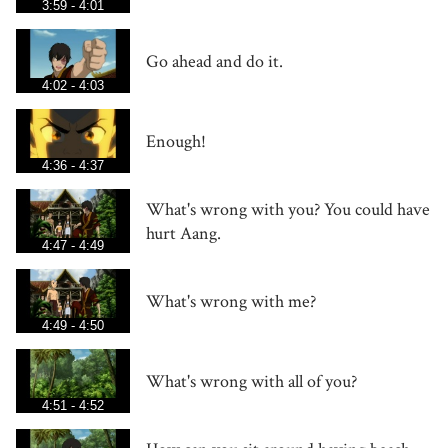
3:59 - 4:01
Go ahead and do it.
4:02 - 4:03
Enough!
4:36 - 4:37
What's wrong with you? You could have
hurt Aang.
4:47 - 4:49
What's wrong with me?
4:49 - 4:50
What's wrong with all of you?
4:51 - 4:52