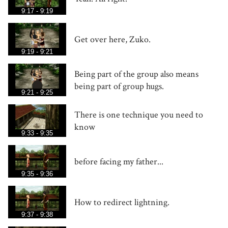
9:17 - 9:19
Get over here, Zuko.
9:19 - 9:21
Being part of the group also means
being part of group hugs.
9:21 - 9:25
There is one technique you need to
know
9:33 - 9:35
before facing my father...
9:35 - 9:36
How to redirect lightning.
9:37 - 9:38