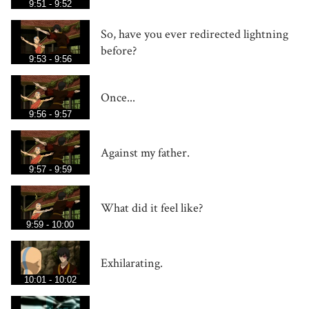
9:51 - 9:52
So, have you ever redirected lightning
before?
9:53 - 9:56
Once...
9:56 - 9:57
Against my father.
9:57 - 9:59
What did it feel like?
9:59 - 10:00
Exhilarating.
10:01 - 10:02