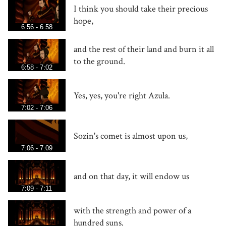
I think you should take their precious
hope,
6:56 - 6:58
and the rest of their land and burn it all
to the ground.
6:58 - 7:02
Yes, yes, you're right Azula.
7:02 - 7:06
Sozin's comet is almost upon us,
7:06 - 7:09
and on that day, it will endow us
7:09 - 7:11
with the strength and power of a
hundred suns.