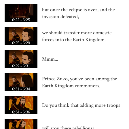
but once the eclipse is over, and the
invasion defeated,
6:22 - 6:25
we should transfer more domestic
forces into the Earth Kingdom.
6:25 - 6:29
Mmm...
6:29 - 6:31
Prince Zuko, you've been among the
Earth Kingdom commoners.
6:31 - 6:34
Do you think that adding more troops
6:34 - 6:36
will stop these rebellions?