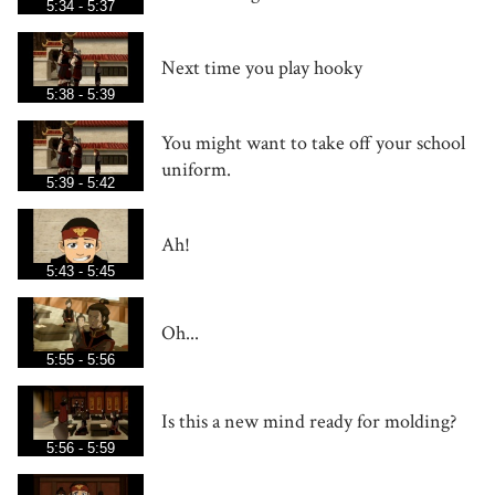
5:34 - 5:37
Next time you play hooky
5:38 - 5:39
You might want to take off your school
uniform.
5:39 - 5:42
Ah!
5:43 - 5:45
Oh...
5:55 - 5:56
Is this a new mind ready for molding?
5:56 - 5:59