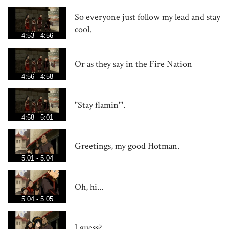
So everyone just follow my lead and stay
cool.
4:53 - 4:56
Or as they say in the Fire Nation
4:56 - 4:58
"Stay flamin"'.
4:58 - 5:01
Greetings, my good Hotman.
5:01 - 5:04
Oh, hi...
5:04 - 5:05
I guess?