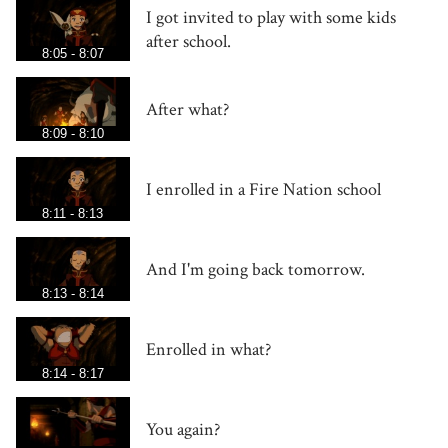
I got invited to play with some kids
after school.
8:05 - 8:07
After what?
8:09 - 8:10
I enrolled in a Fire Nation school
8:11 - 8:13
And I'm going back tomorrow.
8:13 - 8:14
Enrolled in what?
8:14 - 8:17
You again?