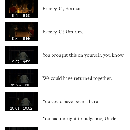
Flamey-O, Hotman.
9:48 - 9:50
Flamey-O? Um-um.
9:52 - 9:55
You brought this on yourself, you know.
9:57 - 9:59
We could have returned together.
9:59 - 10:01
You could have been a hero.
10:01 - 10:02
You had no right to judge me, Uncle.