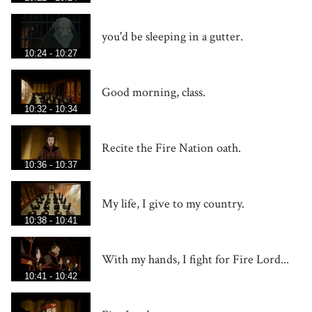
you'd be sleeping in a gutter.
10:24 - 10:27
Good morning, class.
10:32 - 10:34
Recite the Fire Nation oath.
10:36 - 10:37
My life, I give to my country.
10:38 - 10:41
With my hands, I fight for Fire Lord...
10:41 - 10:42