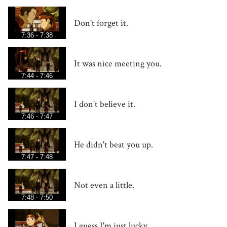
Don't forget it.
7:36 - 7:38
It was nice meeting you.
7:44 - 7:46
I don't believe it.
7:46 - 7:47
He didn't beat you up.
7:47 - 7:48
Not even a little.
7:48 - 7:50
I guess I'm just lucky.