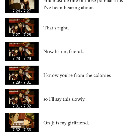
You must be one of those popular kids
I've been hearing about.
7:24 - 7:27
That's right.
7:27 - 7:28
Now listen, friend...
7:28 - 7:29
I know you're from the colonies
7:29 - 7:31
so I'll say this slowly.
7:31 - 7:32
On Ji is my girlfriend.
7:32 - 7:36