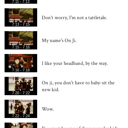
7:11 - 7:13
Don't worry, I'm not a tattletale.
7:13 - 7:15
My name's On Ji.
7:15 - 7:16
I like your headband, by the way.
7:16 - 7:18
On ji, you don't have to baby-sit the
new kid.
7:20 - 7:22
Wow.
7:22 - 7:24