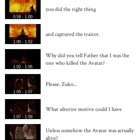
you did the right thing
0:59 - 1:00
and captured the traitor.
1:00 - 1:02
Why did you tell Father that I was the
one who killed the Avatar?
1:02 - 1:05
Please, Zuko...
1:05 - 1:07
What ulterior motive could I have
1:07 - 1:09
Unless somehow the Avatar was actually
alive?