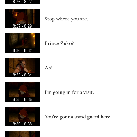
8:26 - 8:27
Stop where you are.
8:27 - 8:29
Prince Zuko?
8:30 - 8:32
Ah!
8:33 - 8:34
I'm going in for a visit.
8:35 - 8:36
You're gonna stand guard here
8:36 - 8:38