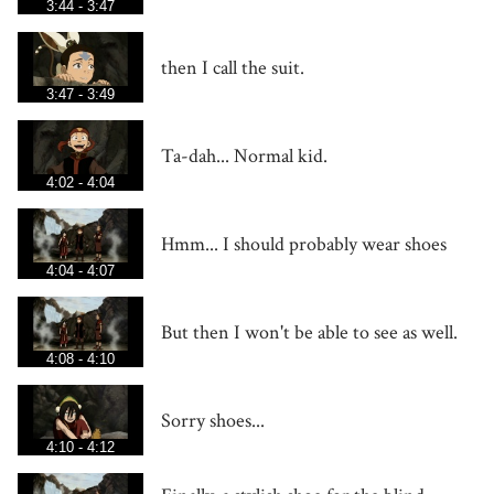
3:44 - 3:47
then I call the suit.
3:47 - 3:49
Ta-dah... Normal kid.
4:02 - 4:04
Hmm... I should probably wear shoes
4:04 - 4:07
But then I won't be able to see as well.
4:08 - 4:10
Sorry shoes...
4:10 - 4:12