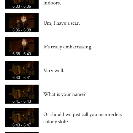
indoors.
6:33 - 6:36
Um, I have a scar.
6:36 - 6:38
It's really embarrassing.
6:38 - 6:40
Very well.
6:40 - 6:41
What is your name?
6:41 - 6:43
Or should we just call you mannerless
colony slob?
6:43 - 6:47