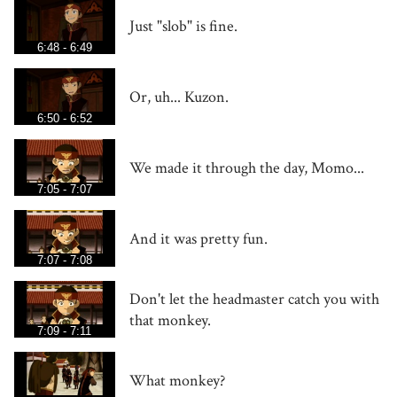
Just "slob" is fine.
6:48 - 6:49
Or, uh... Kuzon.
6:50 - 6:52
We made it through the day, Momo...
7:05 - 7:07
And it was pretty fun.
7:07 - 7:08
Don't let the headmaster catch you with
that monkey.
7:09 - 7:11
What monkey?