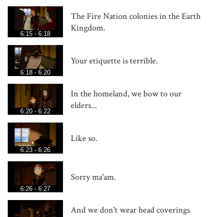
The Fire Nation colonies in the Earth
Kingdom.
6:15 - 6:18
Your etiquette is terrible.
6:18 - 6:20
In the homeland, we bow to our
elders...
6:20 - 6:22
Like so.
6:23 - 6:26
Sorry ma'am.
6:26 - 6:27
And we don't wear head coverings