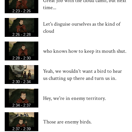
Great job with the cloud camo, but next
time...
2:23 - 2:26
Let's disguise ourselves as the kind of
cloud
2:26 - 2:28
who knows how to keep its mouth shut.
2:28 - 2:30
Yeah, we wouldn't want a bird to hear
us chatting up there and turn us in.
2:30 - 2:34
Hey, we're in enemy territory.
2:34 - 2:37
Those are enemy birds.
2:37 - 2:39