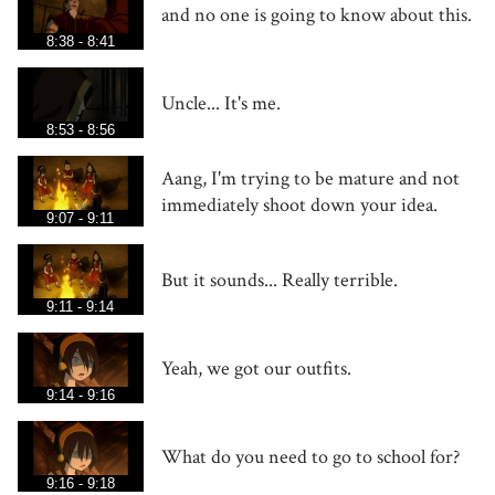
and no one is going to know about this.
8:38 - 8:41
Uncle... It's me.
8:53 - 8:56
Aang, I'm trying to be mature and not
immediately shoot down your idea.
9:07 - 9:11
But it sounds... Really terrible.
9:11 - 9:14
Yeah, we got our outfits.
9:14 - 9:16
What do you need to go to school for?
9:16 - 9:18