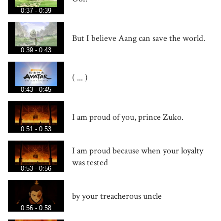
0:37 - 0:39
But I believe Aang can save the world.
0:39 - 0:43
( ... )
0:43 - 0:45
I am proud of you, prince Zuko.
0:51 - 0:53
I am proud because when your loyalty
was tested
0:53 - 0:56
by your treacherous uncle
0:56 - 0:58