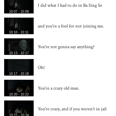
I did what I had to do in Ba Sing Se
10:07 - 10:09
and you're a fool for not joining me.
10:10 - 10:11
You're not gonna say anything?
10:13 - 10:17
Oh!
10:17 - 10:18
You're a crazy old man.
10:20 - 10:22
You're crazy, and if you weren't in jail
10:22 - 10:24