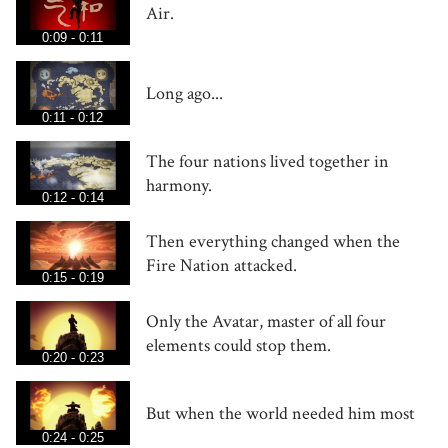
Air.
0:09 - 0:11
Long ago...
0:11 - 0:12
The four nations lived together in
harmony.
0:12 - 0:14
Then everything changed when the
Fire Nation attacked.
0:15 - 0:19
Only the Avatar, master of all four
elements could stop them.
0:20 - 0:23
But when the world needed him most
0:24 - 0:25