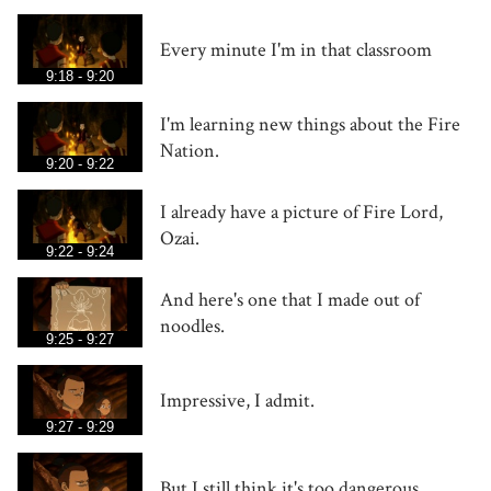
Every minute I'm in that classroom
9:18 - 9:20
I'm learning new things about the Fire
Nation.
9:20 - 9:22
I already have a picture of Fire Lord,
Ozai.
9:22 - 9:24
And here's one that I made out of
noodles.
9:25 - 9:27
Impressive, I admit.
9:27 - 9:29
But I still think it's too dangerous.