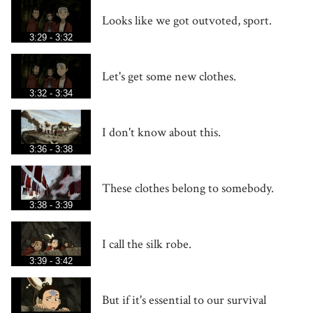
Looks like we got outvoted, sport.
3:29 - 3:32
Let's get some new clothes.
3:32 - 3:34
I don't know about this.
3:36 - 3:38
These clothes belong to somebody.
3:38 - 3:39
I call the silk robe.
3:39 - 3:42
But if it's essential to our survival