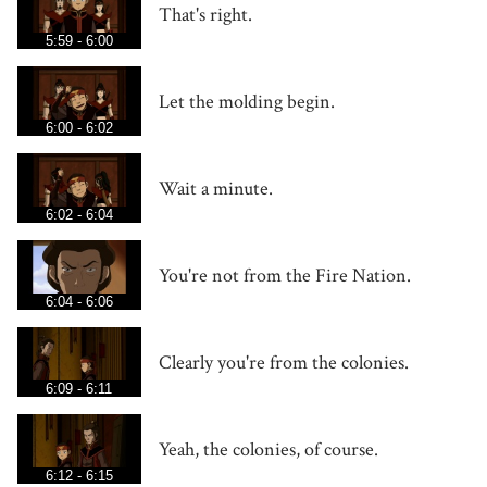
That's right.
5:59 - 6:00
Let the molding begin.
6:00 - 6:02
Wait a minute.
6:02 - 6:04
You're not from the Fire Nation.
6:04 - 6:06
Clearly you're from the colonies.
6:09 - 6:11
Yeah, the colonies, of course.
6:12 - 6:15