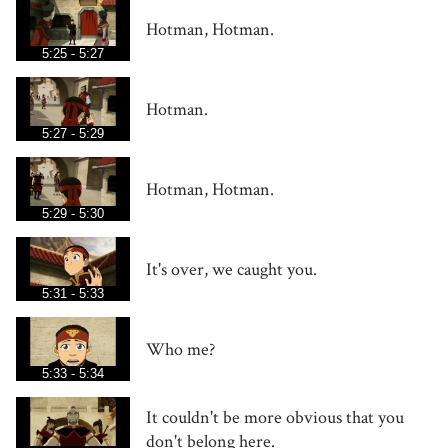
Hotman, Hotman.
5:25 - 5:27
Hotman.
5:27 - 5:29
Hotman, Hotman.
5:29 - 5:30
It's over, we caught you.
5:31 - 5:33
Who me?
5:33 - 5:34
It couldn't be more obvious that you
don't belong here.