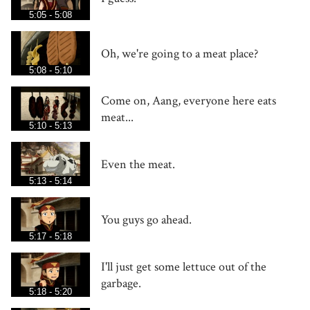
5:05 - 5:08
Oh, we're going to a meat place?
5:08 - 5:10
Come on, Aang, everyone here eats
meat...
5:10 - 5:13
Even the meat.
5:13 - 5:14
You guys go ahead.
5:17 - 5:18
I'll just get some lettuce out of the
garbage.
5:18 - 5:20