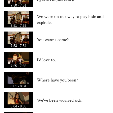
7:50 - 7:51
We were on our way to play hide and
explode.
7:51 - 7:53
You wanna come?
7:53 - 7:54
I'd love to.
7:55 - 7:56
Where have you been?
8:01 - 8:04
We've been worried sick.
8:04 - 8:05