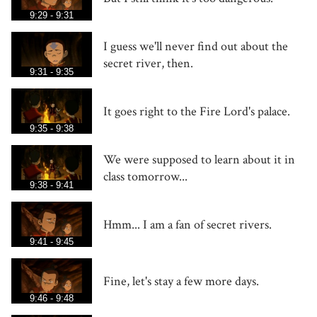
9:29 - 9:31
I guess we'll never find out about the
secret river, then.
9:31 - 9:35
It goes right to the Fire Lord's palace.
9:35 - 9:38
We were supposed to learn about it in
class tomorrow...
9:38 - 9:41
Hmm... I am a fan of secret rivers.
9:41 - 9:45
Fine, let's stay a few more days.
9:46 - 9:48