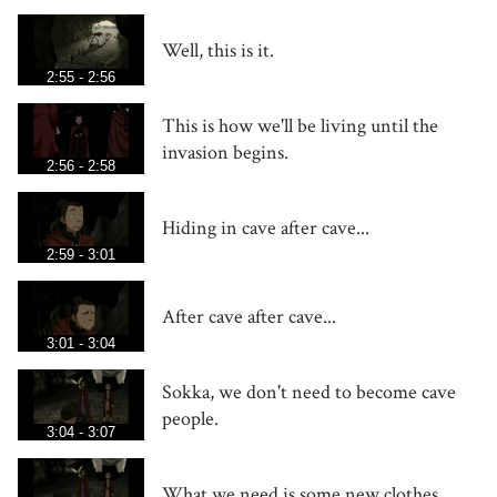
Well, this is it.
2:55 - 2:56
This is how we'll be living until the
invasion begins.
2:56 - 2:58
Hiding in cave after cave...
2:59 - 3:01
After cave after cave...
3:01 - 3:04
Sokka, we don't need to become cave
people.
3:04 - 3:07
What we need is some new clothes.