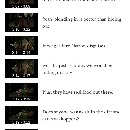
3:07 - 3:09
Yeah, blending in is better than hiding
out.
3:10 - 3:12
If we get Fire Nation disguises
3:12 - 3:14
we'll be just as safe as we would be
hiding in a cave.
3:14 - 3:17
Plus, they have real food out there.
3:17 - 3:19
Does anyone wanna sit in the dirt and
eat cave-hoppers?
3:19 - 3:21