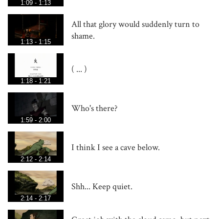
1:09 - 1:13
All that glory would suddenly turn to
shame.
1:13 - 1:15
( ... )
1:18 - 1:21
Who's there?
1:59 - 2:00
I think I see a cave below.
2:12 - 2:14
Shh... Keep quiet.
2:14 - 2:17