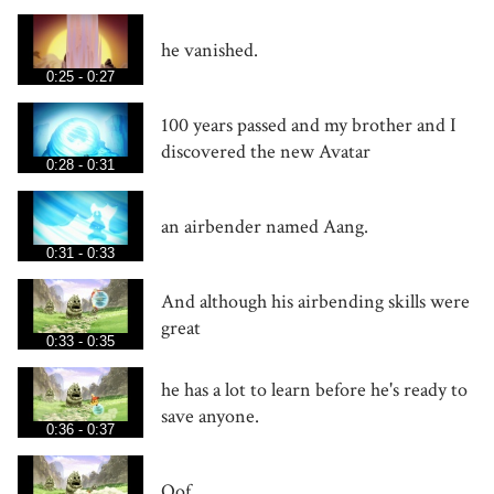
he vanished.
0:25 - 0:27
100 years passed and my brother and I
discovered the new Avatar
0:28 - 0:31
an airbender named Aang.
0:31 - 0:33
And although his airbending skills were
great
0:33 - 0:35
he has a lot to learn before he's ready to
save anyone.
0:36 - 0:37
Oof.