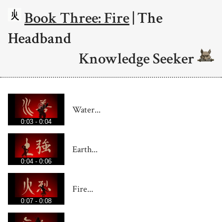
Book Three: Fire
| The
Headband
Knowledge Seeker
Water...
0:03 - 0:04
Earth...
0:04 - 0:06
Fire...
0:07 - 0:08