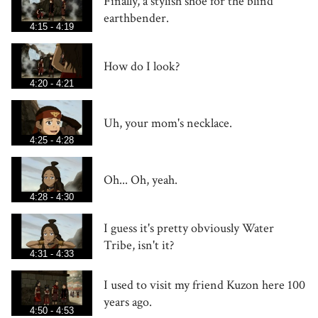
Finally, a stylish shoe for the blind
earthbender.
4:15 - 4:19
How do I look?
4:20 - 4:21
Uh, your mom's necklace.
4:25 - 4:28
Oh... Oh, yeah.
4:28 - 4:30
I guess it's pretty obviously Water
Tribe, isn't it?
4:31 - 4:33
I used to visit my friend Kuzon here 100
years ago.
4:50 - 4:53