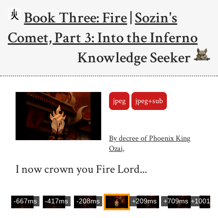
Book Three: Fire
|
Sozin's
Comet, Part 3: Into the Inferno
Knowledge Seeker
jpeg
jpeg+sub
By decree of Phoenix King
Ozai,
I now crown you Fire Lord...
-667ms
-417ms
-208ms
+209ms
+709ms
+1001m