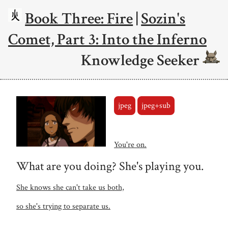
Book Three: Fire
|
Sozin's
Comet, Part 3: Into the Inferno
Knowledge Seeker
jpeg
jpeg+sub
You're on.
What are you doing? She's playing you.
She knows she can't take us both,
so she's trying to separate us.