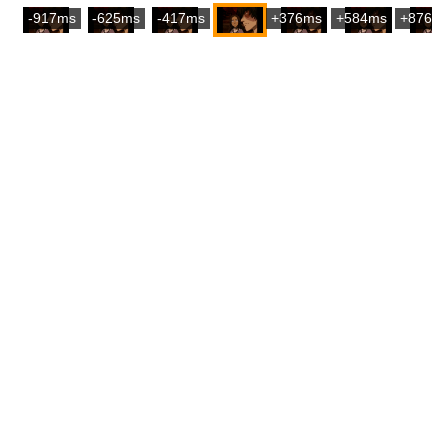
-917ms
-625ms
-417ms
+376ms
+584ms
+876m