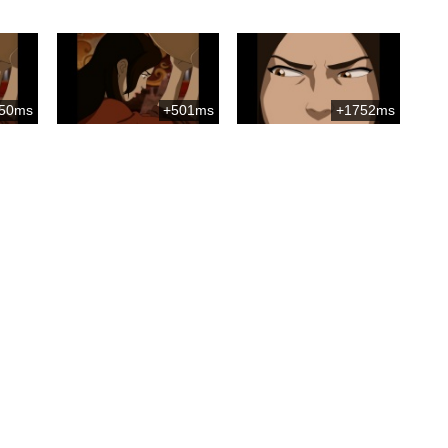
50ms
+501ms
+1752ms