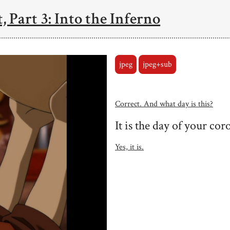
, Part 3: Into the Inferno
jpeg
jpeg+sub
Correct. And what day is this?
It is the day of your cor
Yes, it is.