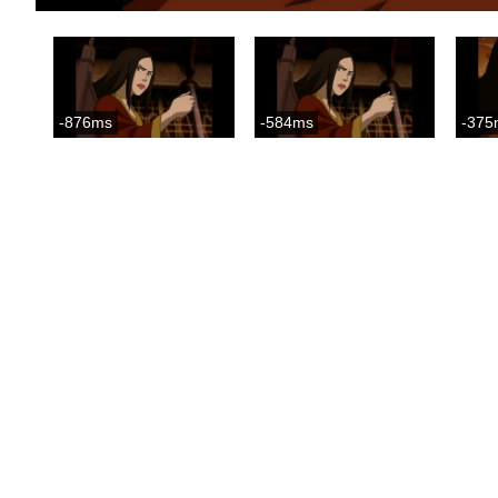
-876ms
-584ms
-375