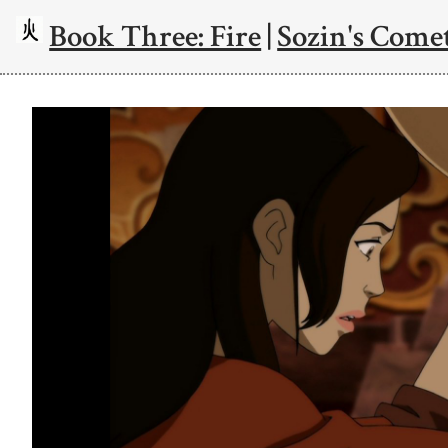
Book Three: Fire
|
Sozin's Comet