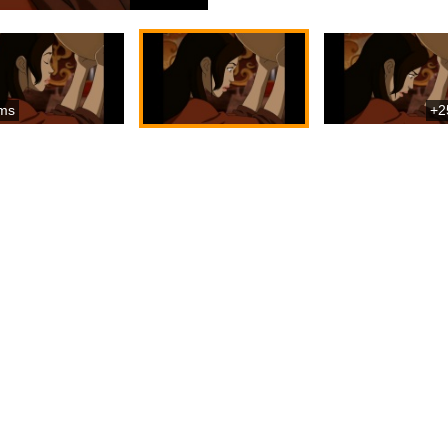
ms
+2