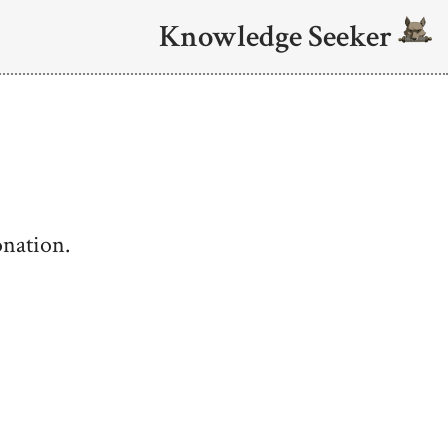
Knowledge Seeker
onation.