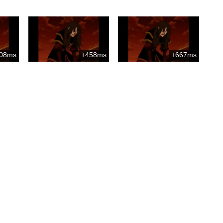
08ms
+458ms
+667ms