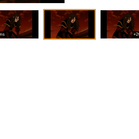
ms
+2