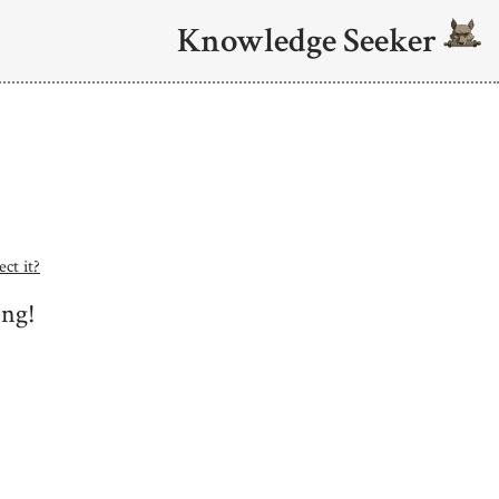
Knowledge Seeker
ct it?
ing!