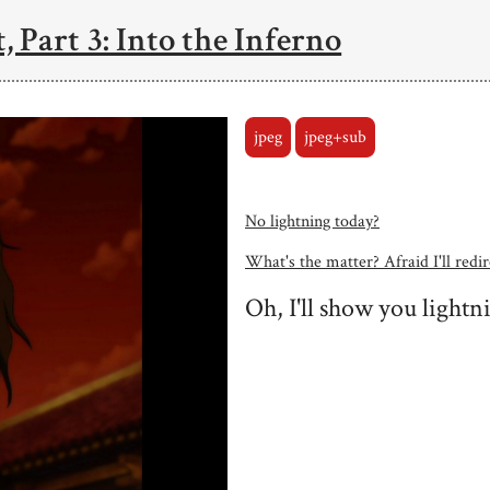
, Part 3: Into the Inferno
jpeg
jpeg+sub
No lightning today?
What's the matter? Afraid I'll redire
Oh, I'll show you lightn