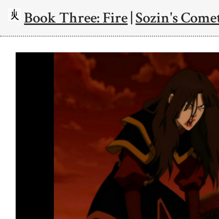
Book Three: Fire
|
Sozin's Comet