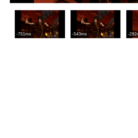
-751ms
-543ms
-292