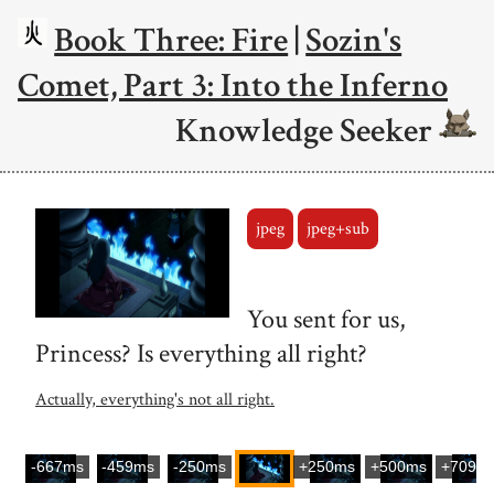
Book Three: Fire
|
Sozin's
Comet, Part 3: Into the Inferno
Knowledge Seeker
jpeg
jpeg+sub
You sent for us,
Princess? Is everything all right?
Actually, everything's not all right.
-667ms
-459ms
-250ms
+250ms
+500ms
+709m