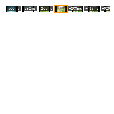
-500ms
-292ms
-208ms
+209ms
+417ms
+626m