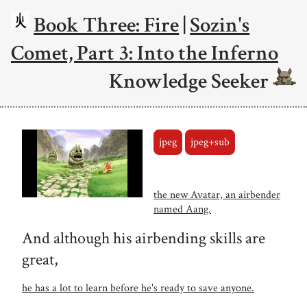
Book Three: Fire
|
Sozin's
Comet, Part 3: Into the Inferno
Knowledge Seeker
jpeg
jpeg+sub
the new Avatar, an airbender
named Aang.
And although his airbending skills are
great,
he has a lot to learn before he's ready to save anyone.