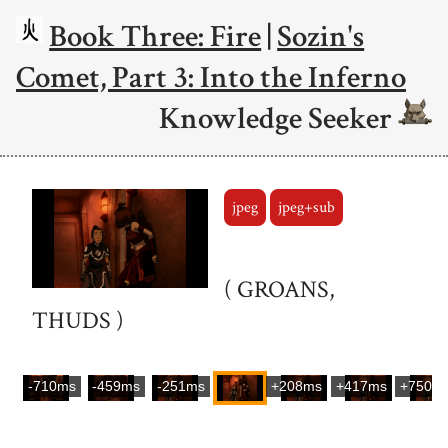
Book Three: Fire
|
Sozin's
Comet, Part 3: Into the Inferno
Knowledge Seeker
jpeg
jpeg+sub
( GROANS,
THUDS )
-710ms
-459ms
-251ms
+208ms
+417ms
+750m