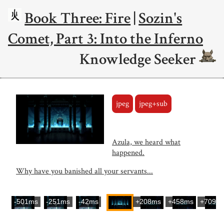
Book Three: Fire
|
Sozin's
Comet, Part 3: Into the Inferno
Knowledge Seeker
jpeg
jpeg+sub
Azula, we heard what
happened.
Why have you banished all your servants...
-501ms
-251ms
-42ms
+208ms
+458ms
+709m