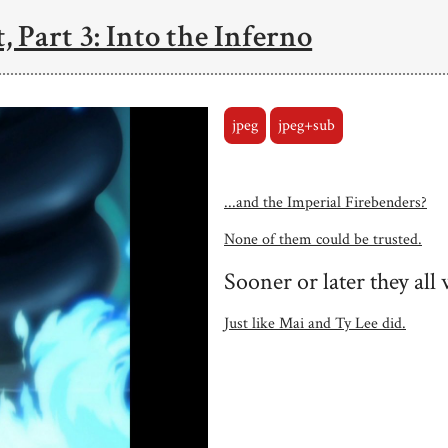
, Part 3: Into the Inferno
jpeg
jpeg+sub
...and the Imperial Firebenders?
None of them could be trusted.
Sooner or later they al
Just like Mai and Ty Lee did.