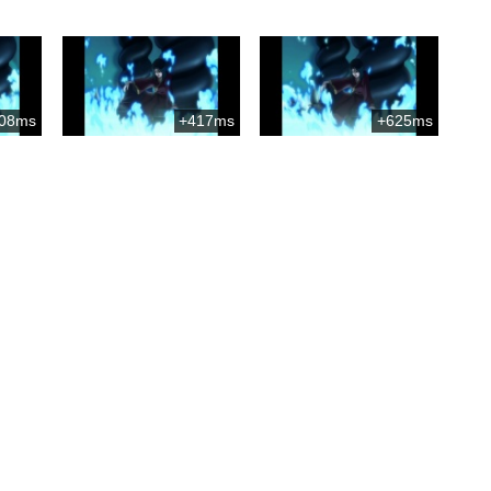
08ms
+417ms
+625ms