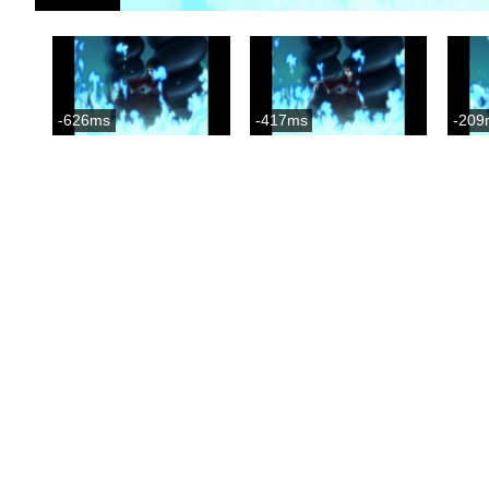
-626ms
-417ms
-209