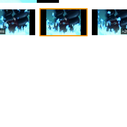
ms
+2