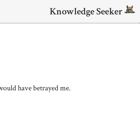
Knowledge Seeker
l would have betrayed me.