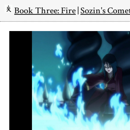
Book Three: Fire
|
Sozin's Comet