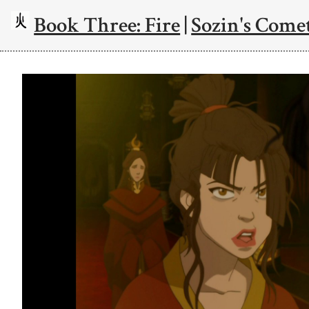
Book Three: Fire
|
Sozin's Comet