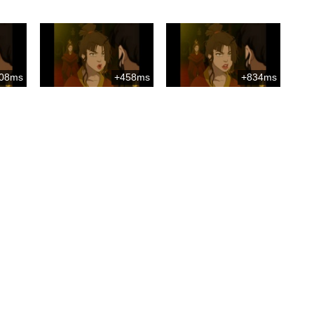
08ms
+458ms
+834ms