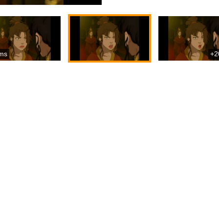
ms
+2