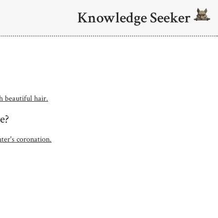
Knowledge Seeker
 beautiful hair.
e?
ter's coronation.