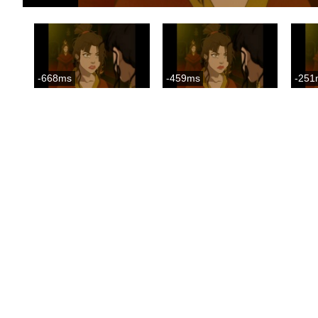
-668ms
-459ms
-251