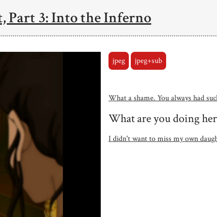
, Part 3: Into the Inferno
jpeg
jpeg+sub
What a shame. You always had such
What are you doing her
I didn't want to miss my own daugh