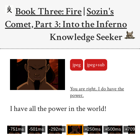
Book Three: Fire
|
Sozin's
Comet, Part 3: Into the Inferno
Knowledge Seeker
jpeg
jpeg+sub
You are right. I do have the
power.
I have all the power in the world!
-751ms
-501ms
-292ms
+250ms
+500ms
+709m