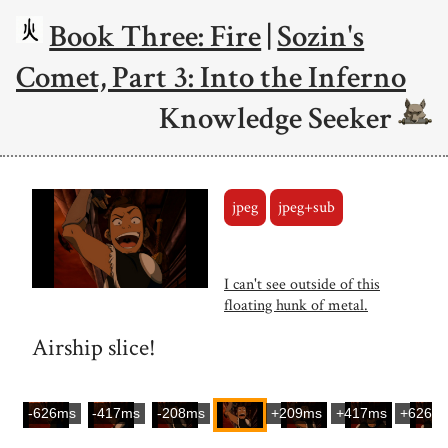
Book Three: Fire
|
Sozin's
Comet, Part 3: Into the Inferno
Knowledge Seeker
jpeg
jpeg+sub
I can't see outside of this
floating hunk of metal.
Airship slice!
-626ms
-417ms
-208ms
+209ms
+417ms
+626m