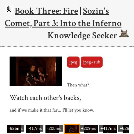
Book Three: Fire
|
Sozin's
Comet, Part 3: Into the Inferno
Knowledge Seeker
jpeg
jpeg+sub
Then what?
Watch each other's backs,
and if we make it that far... I'll let you know.
-625ms
-417ms
-208ms
+209ms
+417ms
+626m