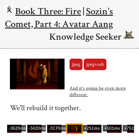
Book Three: Fire
|
Sozin's
Comet, Part 4: Avatar Aang
Knowledge Seeker
jpeg
jpeg+sub
And it's gonna be even more
different.
We'll rebuild it together.
-3628ms
-3420ms
-3170ms
+251ms
+501ms
+751m