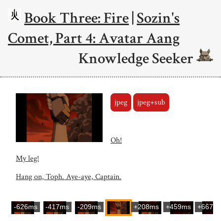
Book Three: Fire
|
Sozin's
Comet, Part 4: Avatar Aang
Knowledge Seeker
jpeg
jpeg+sub
Oh!
My leg!
Hang on, Toph. Aye-aye, Captain.
-626ms
-417ms
-209ms
+208ms
+459ms
+667m