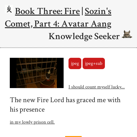
Book Three: Fire
|
Sozin's
Comet, Part 4: Avatar Aang
Knowledge Seeker
jpeg
jpeg+sub
I should count myself lucky...
The new Fire Lord has graced me with
his presence
in my lowly prison cell.