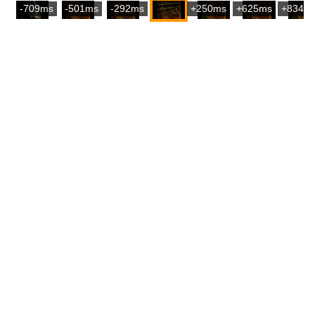
-709ms
-501ms
-292ms
+250ms
+625ms
+834m