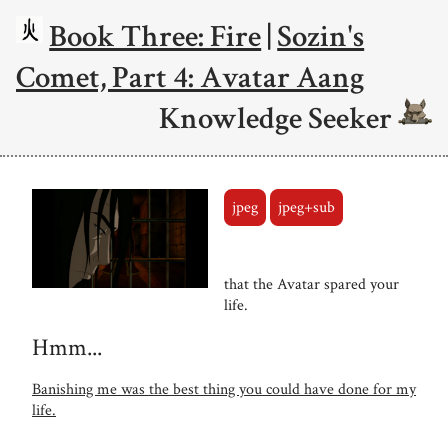
Book Three: Fire
|
Sozin's
Comet, Part 4: Avatar Aang
Knowledge Seeker
jpeg
jpeg+sub
that the Avatar spared your
life.
Hmm...
Banishing me was the best thing you could have done for my
life.