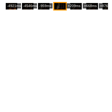
-4921ms
-4546ms
-959ms
+209ms
+668ms
+876m