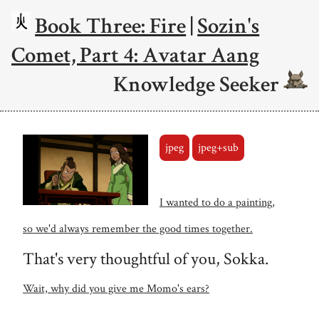
Book Three: Fire
|
Sozin's
Comet, Part 4: Avatar Aang
Knowledge Seeker
jpeg
jpeg+sub
I wanted to do a painting,
so we'd always remember the good times together.
That's very thoughtful of you, Sokka.
Wait, why did you give me Momo's ears?