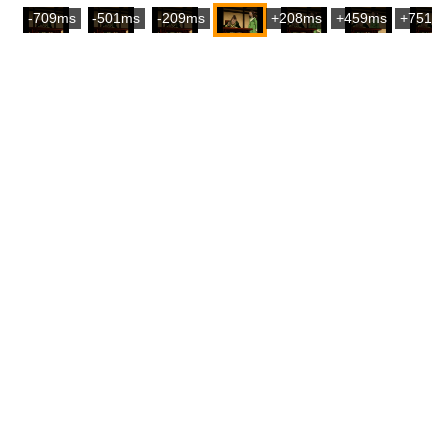
-709ms
-501ms
-209ms
+208ms
+459ms
+751m