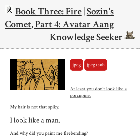
Book Three: Fire
|
Sozin's
Comet, Part 4: Avatar Aang
Knowledge Seeker
jpeg
jpeg+sub
At least you don't look like a
porcupine.
My hair is not that spiky.
I look like a man.
And why did you paint me firebending?