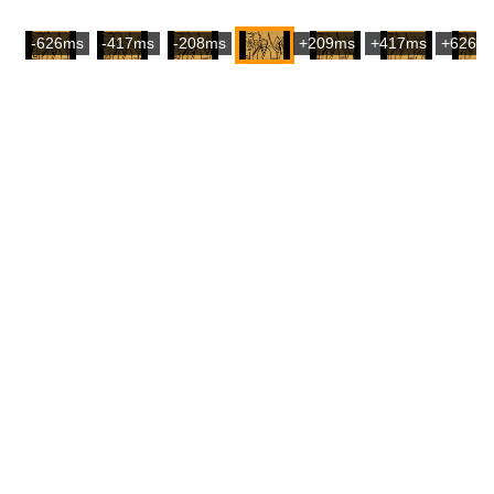
-626ms
-417ms
-208ms
+209ms
+417ms
+626m