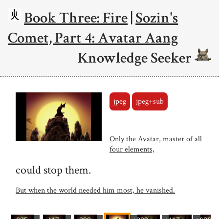
Book Three: Fire
|
Sozin's
Comet, Part 4: Avatar Aang
Knowledge Seeker
jpeg
jpeg+sub
Only the Avatar, master of all
four elements,
could stop them.
But when the world needed him most, he vanished.