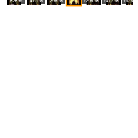
-625ms
-417ms
-208ms
+209ms
+417ms
+626m