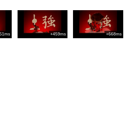
51ms
+459ms
+668ms