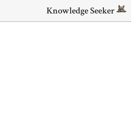
Knowledge Seeker