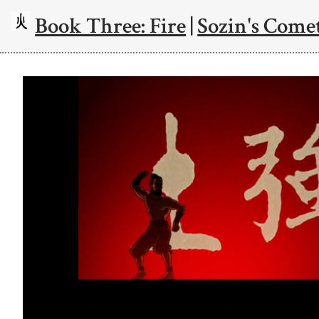
Book Three: Fire
|
Sozin's Comet