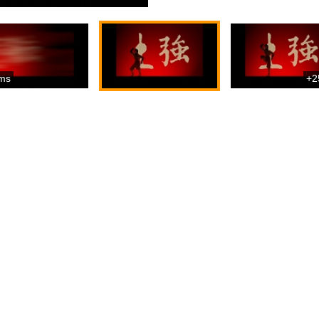
ms
+2