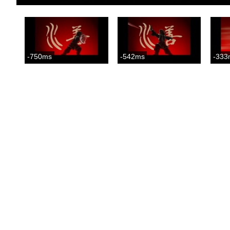
-750ms
-542ms
-333