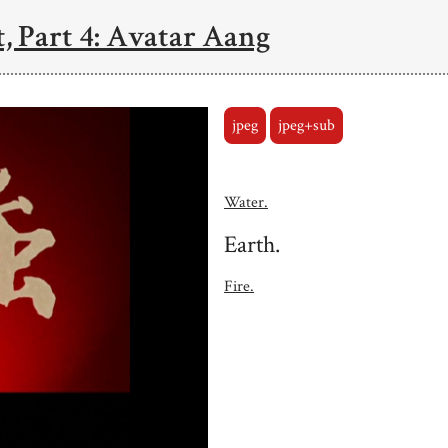
, Part 4: Avatar Aang
jpeg
jpeg+sub
Water.
Earth.
Fire.