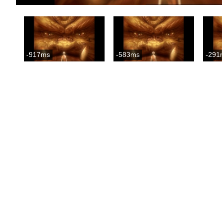
-917ms
-583ms
-291