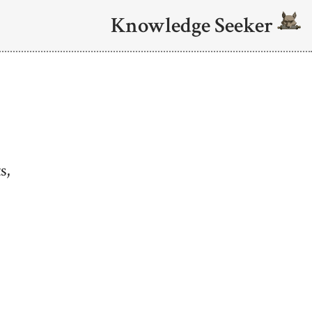
Knowledge Seeker
s,