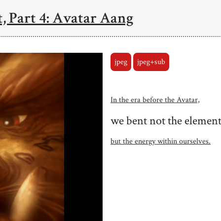
, Part 4: Avatar Aang
jpeg
jpeg+sub
In the era before the Avatar,
we bent not the element
but the energy within ourselves.