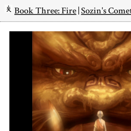
Book Three: Fire
|
Sozin's Comet