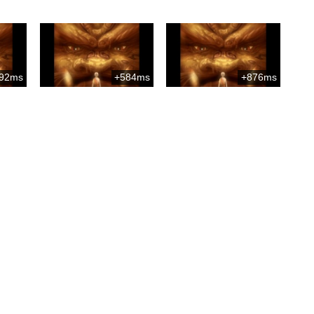
92ms
+584ms
+876ms