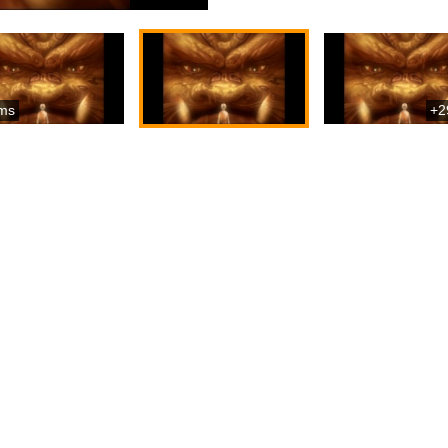
ms
+2