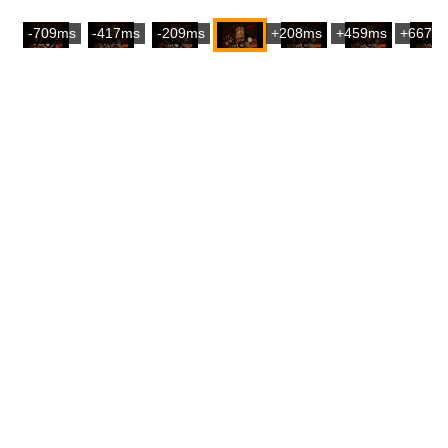
-709ms
-417ms
-209ms
+208ms
+459ms
+667m