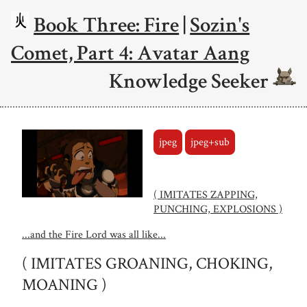
Book Three: Fire
|
Sozin's
Comet, Part 4: Avatar Aang
Knowledge Seeker
jpeg
jpeg+sub
( IMITATES ZAPPING,
PUNCHING, EXPLOSIONS )
...and the Fire Lord was all like...
( IMITATES GROANING, CHOKING,
MOANING )