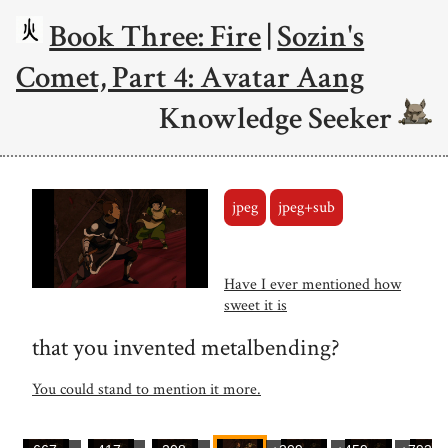
Book Three: Fire
|
Sozin's
Comet, Part 4: Avatar Aang
Knowledge Seeker
jpeg
jpeg+sub
Have I ever mentioned how
sweet it is
that you invented metalbending?
You could stand to mention it more.