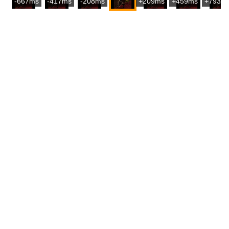
-667ms
-417ms
-208ms
+209ms
+459ms
+793m