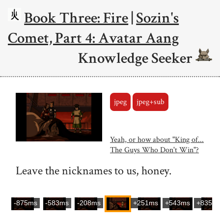
Book Three: Fire
|
Sozin's
Comet, Part 4: Avatar Aang
Knowledge Seeker
jpeg
jpeg+sub
Yeah, or how about "King of...
The Guys Who Don't Win"?
Leave the nicknames to us, honey.
-875ms
-583ms
-208ms
+251ms
+543ms
+835m