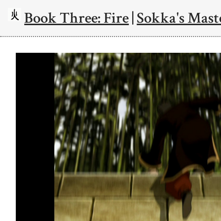
Book Three: Fire
|
Sokka's Mast