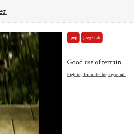
er
jpeg
jpeg+sub
Good use of terrain.
Fighting from the high ground.