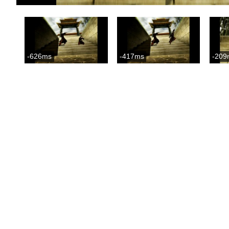
-626ms
-417ms
-209