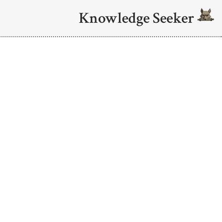
Knowledge Seeker