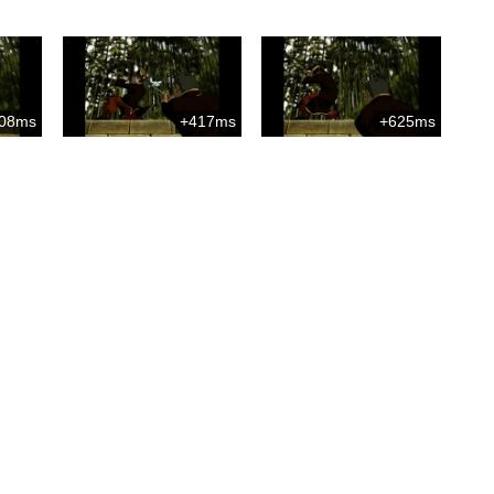
08ms
+417ms
+625ms