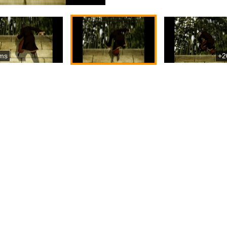
ms
+2