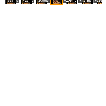
-667ms
-417ms
-208ms
+209ms
+417ms
+626m