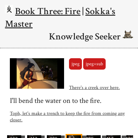
Book Three: Fire
|
Sokka's
Master
Knowledge Seeker
jpeg
jpeg+sub
There's a creek over here.
I'll bend the water on to the fire.
Toph, let's make a trench to keep the fire from coming any
closer.