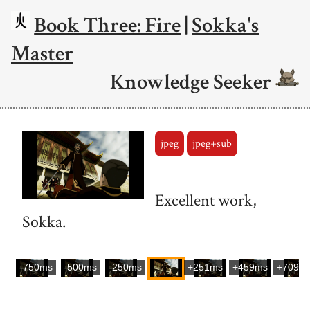
Book Three: Fire
|
Sokka's
Master
Knowledge Seeker
jpeg
jpeg+sub
Excellent work,
Sokka.
-750ms
-500ms
-250ms
+251ms
+459ms
+709m