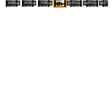
-668ms
-459ms
-209ms
+250ms
+459ms
+667m