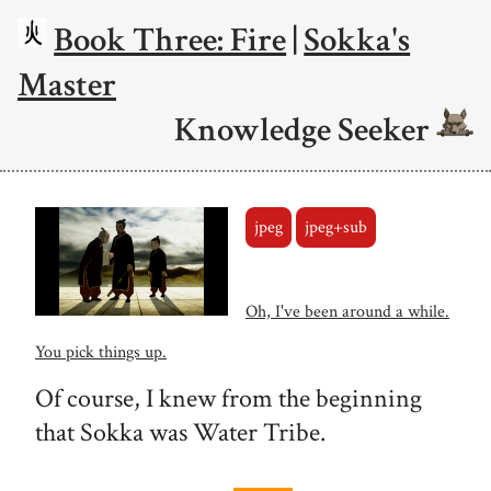
Book Three: Fire
|
Sokka's
Master
Knowledge Seeker
jpeg
jpeg+sub
Oh, I've been around a while.
You pick things up.
Of course, I knew from the beginning
that Sokka was Water Tribe.