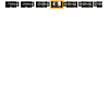
-709ms
-459ms
-250ms
+292ms
+500ms
+709m