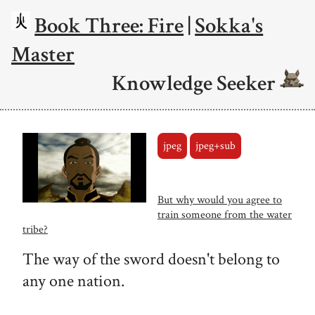
Book Three: Fire
|
Sokka's
Master
Knowledge Seeker
jpeg
jpeg+sub
But why would you agree to
train someone from the water
tribe?
The way of the sword doesn't belong to
any one nation.