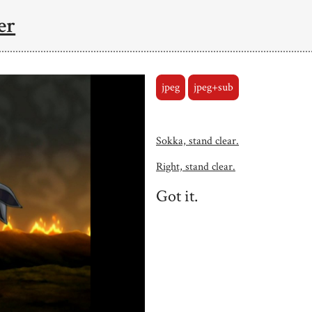
er
jpeg
jpeg+sub
Sokka, stand clear.
Right, stand clear.
Got it.