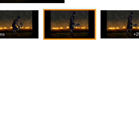
ms
+2