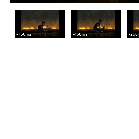
-750ms
-458ms
-250