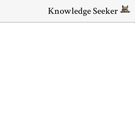
Knowledge Seeker