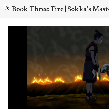
Book Three: Fire
|
Sokka's Mast