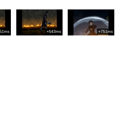
51ms
+543ms
+751ms