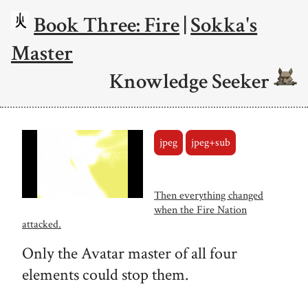
Book Three: Fire
|
Sokka's
Master
Knowledge Seeker
jpeg
jpeg+sub
Then everything changed
when the Fire Nation
attacked.
Only the Avatar master of all four
elements could stop them.