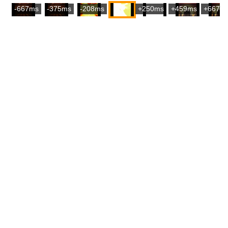
-667ms
-375ms
-208ms
+250ms
+459ms
+667m