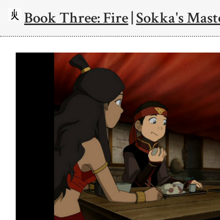
Book Three: Fire
|
Sokka's Mast