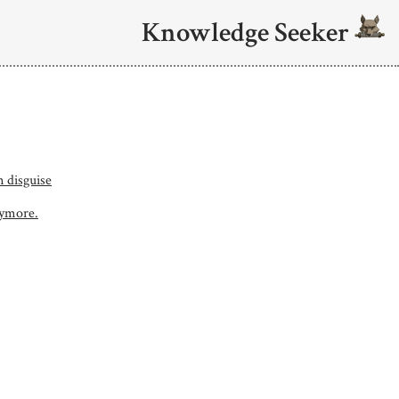
Knowledge Seeker
n disguise
nymore.