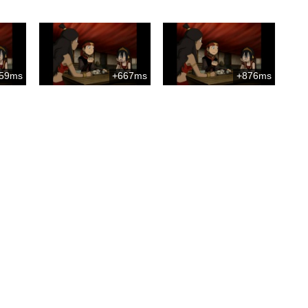
59ms
+667ms
+876ms