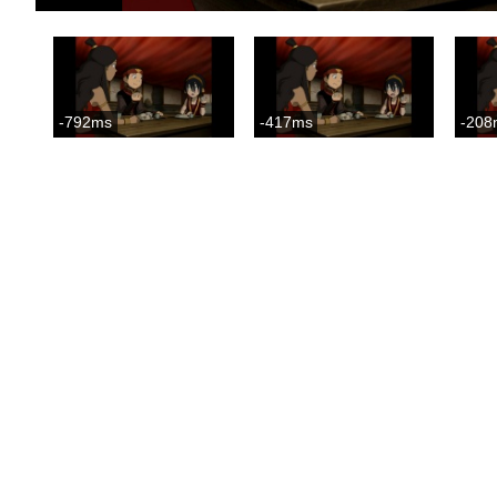
-792ms
-417ms
-208