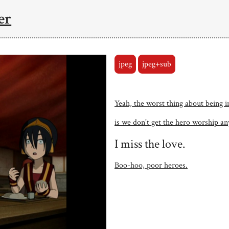
er
jpeg
jpeg+sub
Yeah, the worst thing about being i
is we don't get the hero worship a
I miss the love.
Boo-hoo, poor heroes.