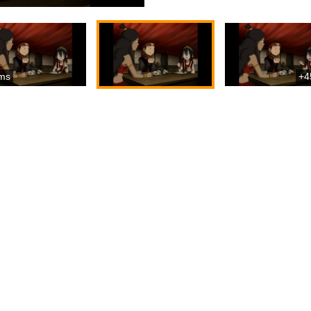
ms
+4