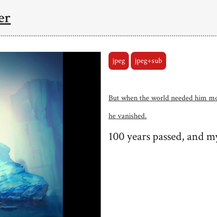
er
jpeg
jpeg+sub
But when the world needed him m
he vanished.
100 years passed, and m