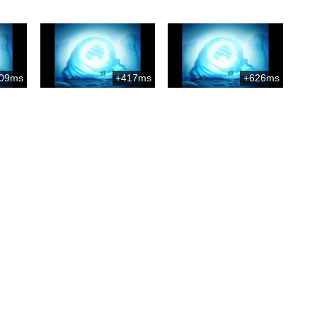
09ms
+417ms
+626ms