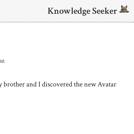
Knowledge Seeker
ost
y brother and I discovered the new Avatar