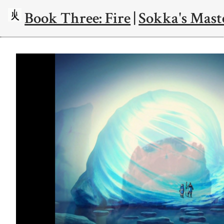
Book Three: Fire
|
Sokka's Mast