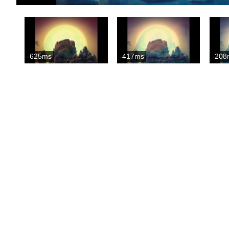
-625ms
-417ms
-208