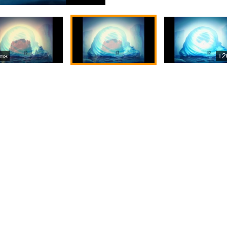
ms
+2