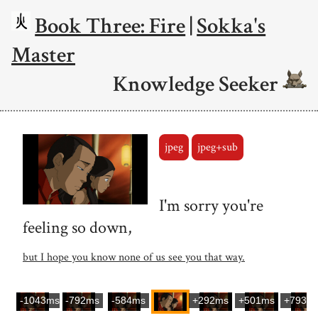
Book Three: Fire
|
Sokka's
Master
Knowledge Seeker
jpeg
jpeg+sub
I'm sorry you're
feeling so down,
but I hope you know none of us see you that way.
-1043ms
-792ms
-584ms
+292ms
+501ms
+793m