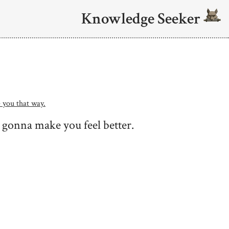
Knowledge Seeker
 you that way.
 gonna make you feel better.