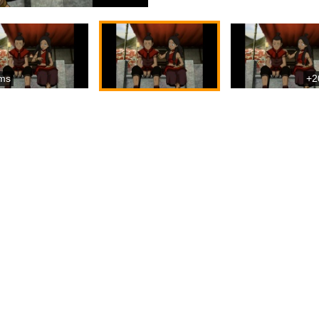
ms
+2