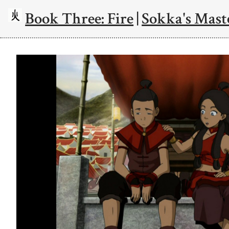
Book Three: Fire
|
Sokka's Mast