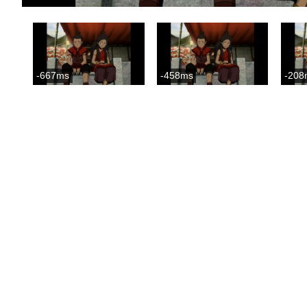
-667ms
-458ms
-208