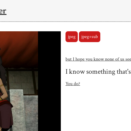
er
jpeg
jpeg+sub
but I hope you know none of us see
I know something that's
You do?