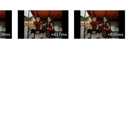
09ms
+417ms
+835ms