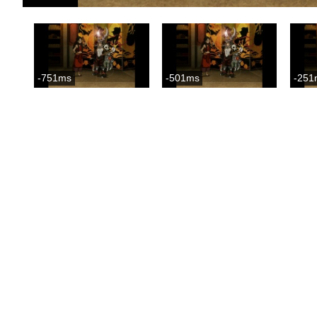
-751ms
-501ms
-251