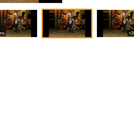
ms
+2