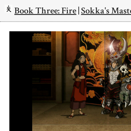
Book Three: Fire
|
Sokka's Mast