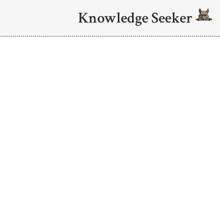
Knowledge Seeker