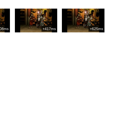
08ms
+417ms
+625ms