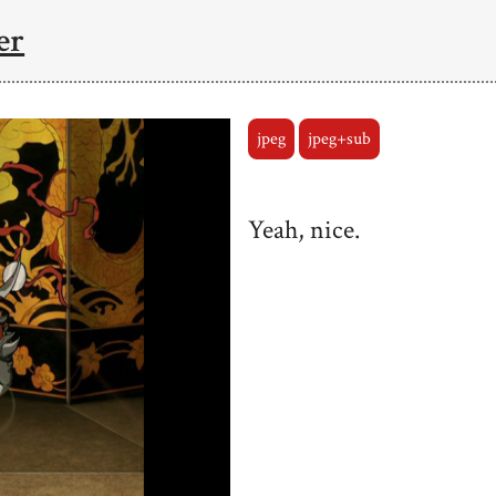
er
jpeg
jpeg+sub
Yeah, nice.