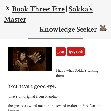
Book Three: Fire
|
Sokka's
Master
Knowledge Seeker
jpeg
jpeg+sub
That's what Sokka's talking
about.
You have a good eye.
That's an original from Piandao
the greatest sword master and sword maker in Fire Nation
history.