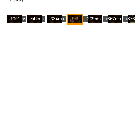
-1001ms
-542ms
-334ms
+209ms
+667ms
+876m