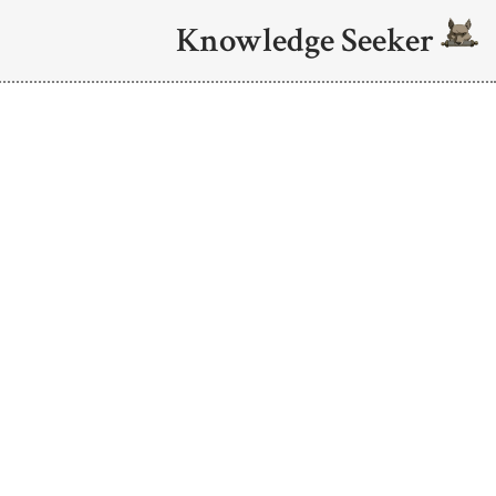
Knowledge Seeker