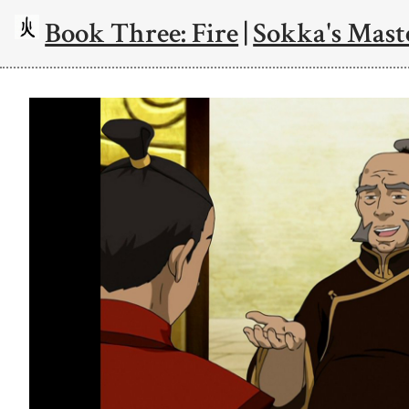
Book Three: Fire
|
Sokka's Mast