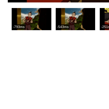
-793ms
-543ms
-251