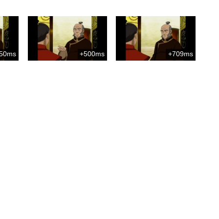
50ms
+500ms
+709ms