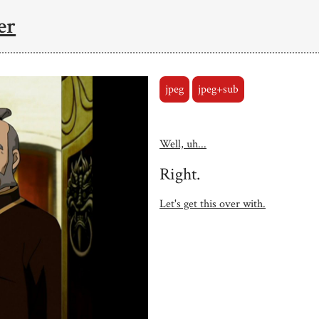
er
jpeg
jpeg+sub
Well, uh...
Right.
Let's get this over with.