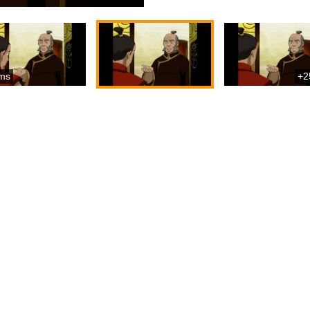
ms
+2