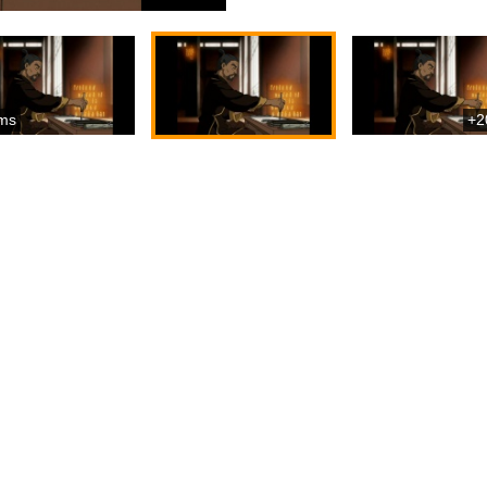
ms
+2