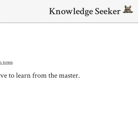
Knowledge Seeker
in town
ve to learn from the master.