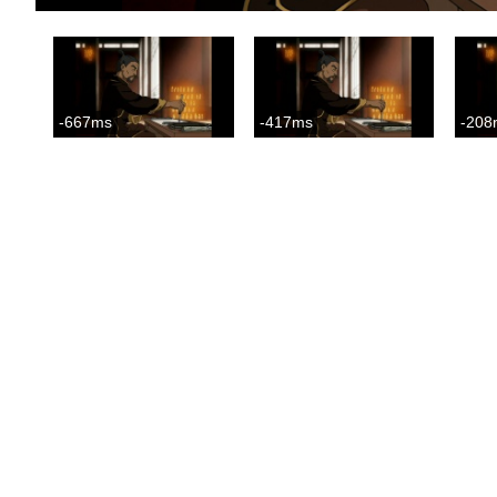
-667ms
-417ms
-208