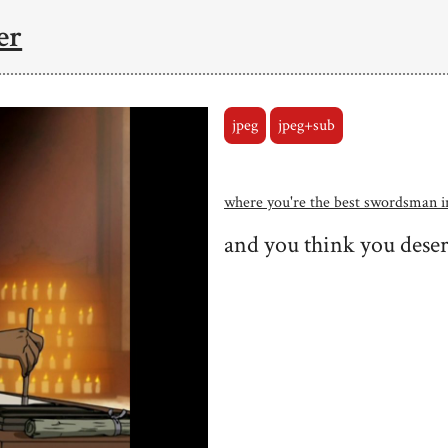
er
jpeg
jpeg+sub
where you're the best swordsman 
and you think you deser