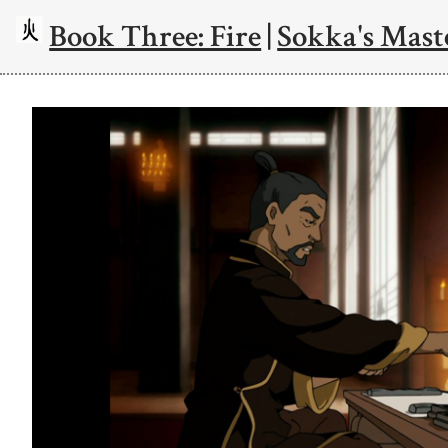
Book Three: Fire
|
Sokka's Mast