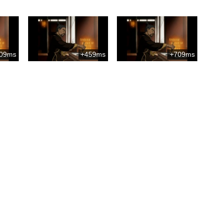
09ms
+459ms
+709ms