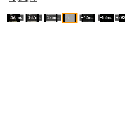
-250ms
-167ms
-125ms
+42ms
+83ms
+292m