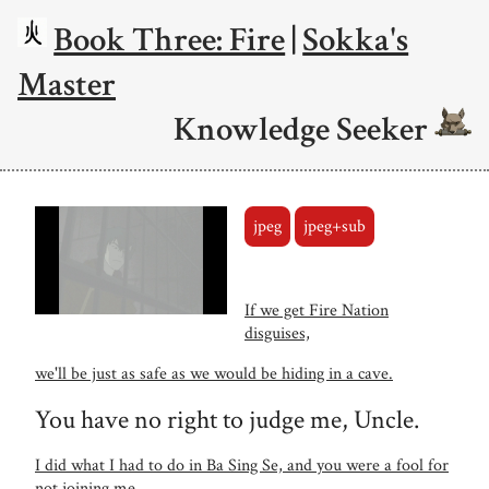
Book Three: Fire
|
Sokka's
Master
Knowledge Seeker
jpeg
jpeg+sub
If we get Fire Nation
disguises,
we'll be just as safe as we would be hiding in a cave.
You have no right to judge me, Uncle.
I did what I had to do in Ba Sing Se, and you were a fool for
not joining me.