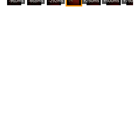
-960ms
-668ms
-292ms
+250ms
+500ms
+750m