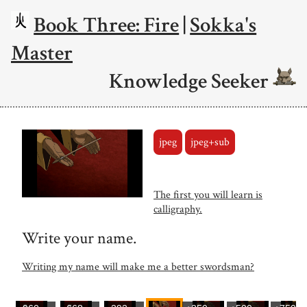
Book Three: Fire
|
Sokka's
Master
Knowledge Seeker
jpeg
jpeg+sub
The first you will learn is
calligraphy.
Write your name.
Writing my name will make me a better swordsman?