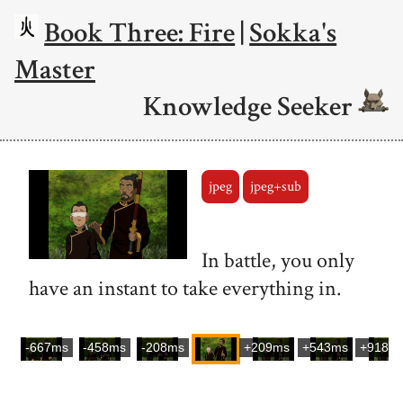
Book Three: Fire
|
Sokka's
Master
Knowledge Seeker
jpeg
jpeg+sub
In battle, you only
have an instant to take everything in.
-667ms
-458ms
-208ms
+209ms
+543ms
+918m