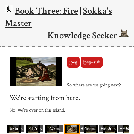
Book Three: Fire
|
Sokka's
Master
Knowledge Seeker
jpeg
jpeg+sub
So where are we going next?
We're starting from here.
No, we're over on this island.
-626ms
-417ms
-209ms
+250ms
+500ms
+709m