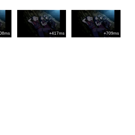
08ms
+417ms
+709ms