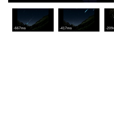
-667ms
-417ms
-209