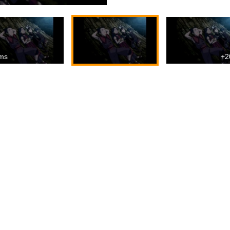
ms
+2