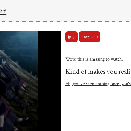
er
jpeg
jpeg+sub
Wow, this is amazing to watch.
Kind of makes you reali
Eh, you've seen nothing once, you'v