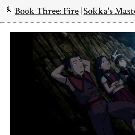
Book Three: Fire
|
Sokka's Mast