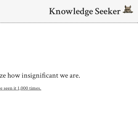
Knowledge Seeker
ze how insignificant we are.
e seen it 1,000 times.