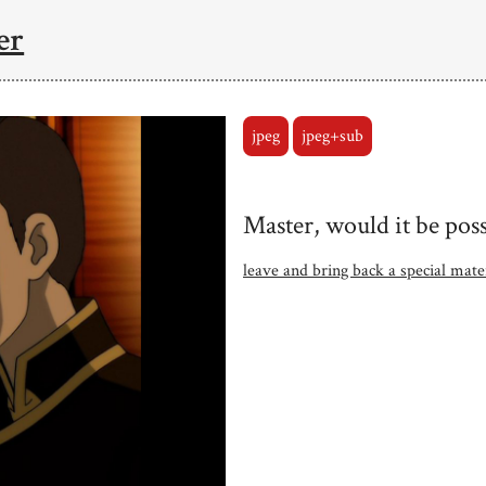
er
jpeg
jpeg+sub
Master, would it be poss
leave and bring back a special mat