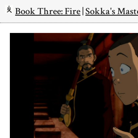
Book Three: Fire
|
Sokka's Mast