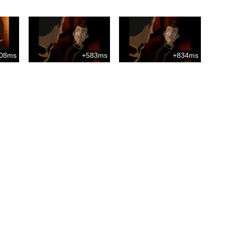
08ms
+583ms
+834ms