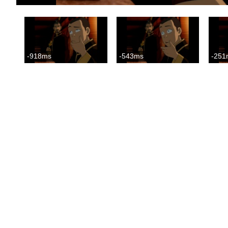
-918ms
-543ms
-251