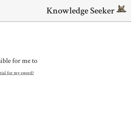
Knowledge Seeker
ible for me to
erial for my sword?