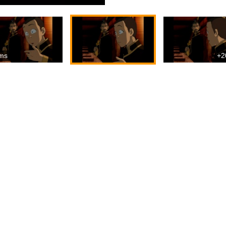
ms
+2